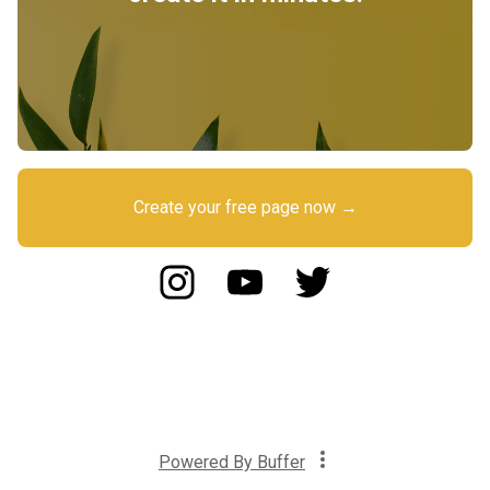
Create your free page now →
Powered By
Buffer