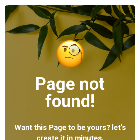
Page not
found!
Want this Page to be yours? let’s
create it in minutes.